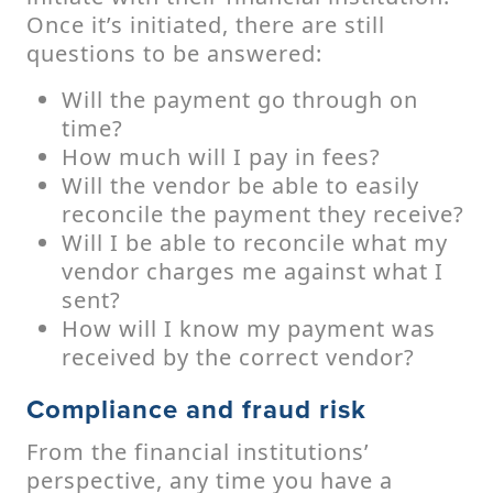
Once it’s initiated, there are still
questions to be answered:
Will the payment go through on
time?
How much will I pay in fees?
Will the vendor be able to easily
reconcile the payment they receive?
Will I be able to reconcile what my
vendor charges me against what I
sent?
How will I know my payment was
received by the correct vendor?
Compliance and fraud risk
From the financial institutions’
perspective, any time you have a