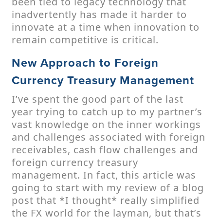
been tied to legacy technology that
inadvertently has made it harder to
innovate at a time when innovation to
remain competitive is critical.
New Approach to Foreign
Currency Treasury Management
I’ve spent the good part of the last
year trying to catch up to my partner’s
vast knowledge on the inner workings
and challenges associated with foreign
receivables, cash flow challenges and
foreign currency treasury
management. In fact, this article was
going to start with my review of a blog
post that *I thought* really simplified
the FX world for the layman, but that’s