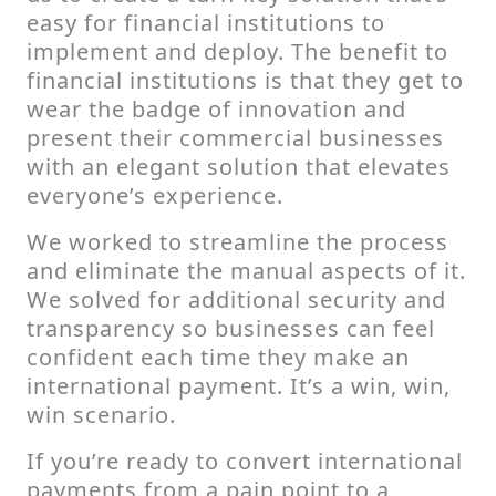
easy for financial institutions to
implement and deploy. The benefit to
financial institutions is that they get to
wear the badge of innovation and
present their commercial businesses
with an elegant solution that elevates
everyone’s experience.
We worked to streamline the process
and eliminate the manual aspects of it.
We solved for additional security and
transparency so businesses can feel
confident each time they make an
international payment. It’s a win, win,
win scenario.
If you’re ready to convert international
payments from a pain point to a