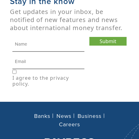
Stay in the know
Get updates in your inbox, be
notified of new features and news
about international money transfer.
Submit
I agree to the privacy
policy.
Banks
News
Business
Careers