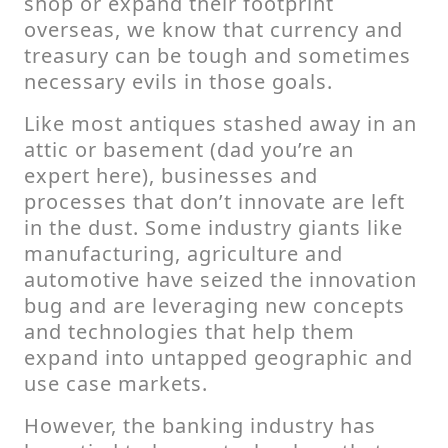
shop or expand their footprint
overseas, we know that currency and
treasury can be tough and sometimes
necessary evils in those goals.
Like most antiques stashed away in an
attic or basement (dad you’re an
expert here), businesses and
processes that don’t innovate are left
in the dust. Some industry giants like
manufacturing, agriculture and
automotive have seized the innovation
bug and are leveraging new concepts
and technologies that help them
expand into untapped geographic and
use case markets.
However, the banking industry has