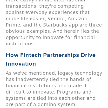
transactions, they’re competing
against everyday experiences that
make life easier; Venmo, Amazon
Prime, and the Starbucks app are three
obvious examples. And herein lies the
opportunity to innovate for financial
institutions.
How Fintech Partnerships Drive
Innovation
As we’ve mentioned, legacy technology
has inadvertently tied the hands of
financial institutions and made it
difficult to innovate. Programs and
systems are tied into each other and
are part of a domino system.