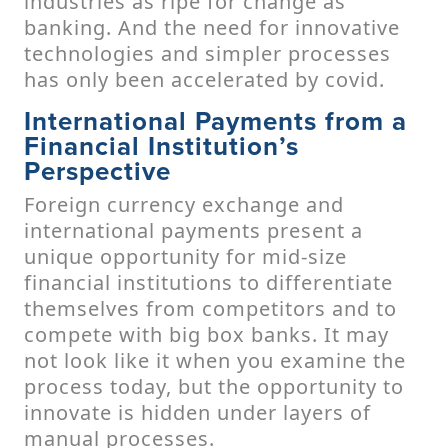
industries as ripe for change as
banking. And the need for innovative
technologies and simpler processes
has only been accelerated by covid.
International Payments from a
Financial Institution’s
Perspective
Foreign currency exchange and
international payments present a
unique opportunity for mid-size
financial institutions to differentiate
themselves from competitors and to
compete with big box banks. It may
not look like it when you examine the
process today, but the opportunity to
innovate is hidden under layers of
manual processes.