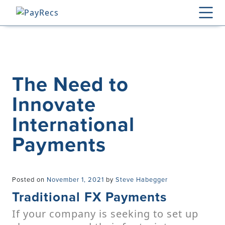
Skip
to
content
The Need to
Innovate
International
Payments
Posted on
November 1, 2021
by
Steve Habegger
Traditional FX Payments
If your company is seeking to set up