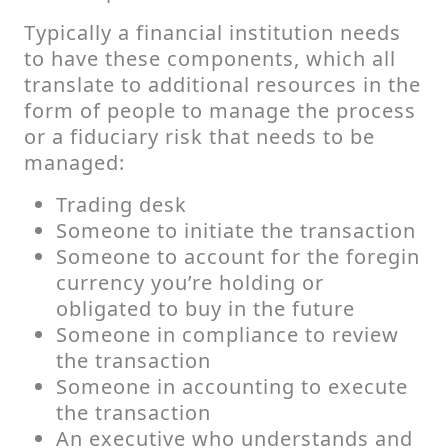
Typically a financial institution needs
to have these components, which all
translate to additional resources in the
form of people to manage the process
or a fiduciary risk that needs to be
managed:
Trading desk
Someone to initiate the transaction
Someone to account for the foregin
currency you’re holding or
obligated to buy in the future
Someone in compliance to review
the transaction
Someone in accounting to execute
the transaction
An executive who understands and