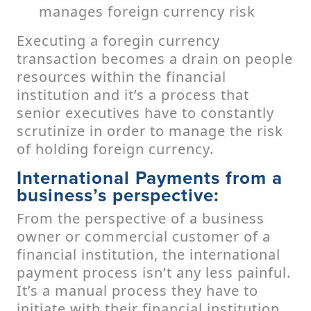
manages foreign currency risk
Executing a foregin currency
transaction becomes a drain on people
resources within the financial
institution and it’s a process that
senior executives have to constantly
scrutinize in order to manage the risk
of holding foreign currency.
International Payments from a
business’s perspective:
From the perspective of a business
owner or commercial customer of a
financial institution, the international
payment process isn’t any less painful.
It’s a manual process they have to
initiate with their financial institution.