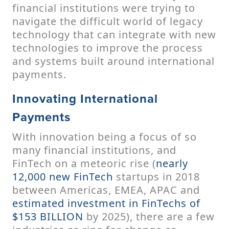
financial institutions were trying to
navigate the difficult world of legacy
technology that can integrate with new
technologies to improve the process
and systems built around international
payments.
Innovating International
Payments
With innovation being a focus of so
many financial institutions, and
FinTech on a meteoric rise (
nearly
12,000 new FinTech
startups in 2018
between Americas, EMEA, APAC and
estimated investment in FinTechs of
$153 BILLION
by 2025), there are a few