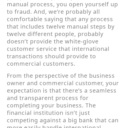
manual process, you open yourself up
to fraud. And, we’re probably all
comfortable saying that any process
that includes twelve manual steps by
twelve different people, probably
doesn’t provide the white-glove
customer service that international
transactions should provide to
commercial customers.
From the perspective of the business
owner and commercial customer, your
expectation is that there’s a seamless
and transparent process for
completing your business. The
financial institution isn’t just
competing against a big bank that can
more easily handle international