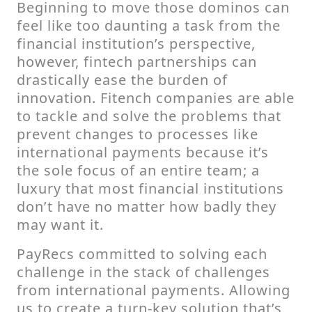
Beginning to move those dominos can
feel like too daunting a task from the
financial institution’s perspective,
however, fintech partnerships can
drastically ease the burden of
innovation. Fitench companies are able
to tackle and solve the problems that
prevent changes to processes like
international payments because it’s
the sole focus of an entire team; a
luxury that most financial institutions
don’t have no matter how badly they
may want it.
PayRecs committed to solving each
challenge in the stack of challenges
from international payments. Allowing
us to create a turn-key solution that’s