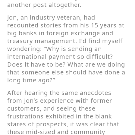
another post altogether.
Jon, an industry veteran, had
recounted stories from his 15 years at
big banks in foreign exchange and
treasury management. I’d find myself
wondering: “Why is sending an
international payment so difficult?
Does it have to be? What are we doing
that someone else should have done a
long time ago?”
After hearing the same anecdotes
from Jon’s experience with former
customers, and seeing these
frustrations exhibited in the blank
stares of prospects, it was clear that
these mid-sized and community