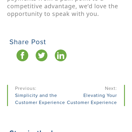
competitive advantage, we’d love the
opportunity to speak with you.
Share Post
Post
Previous:
Next:
navigation
Simplicity and the
Elevating Your
Customer Experience
Customer Experience