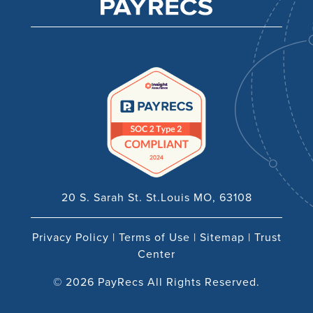
20 S. Sarah St. St.Louis MO, 63108
Privacy Policy
|
Terms of Use
|
Sitemap
|
Trust
Center
© 2026 PayRecs All Rights Reserved.